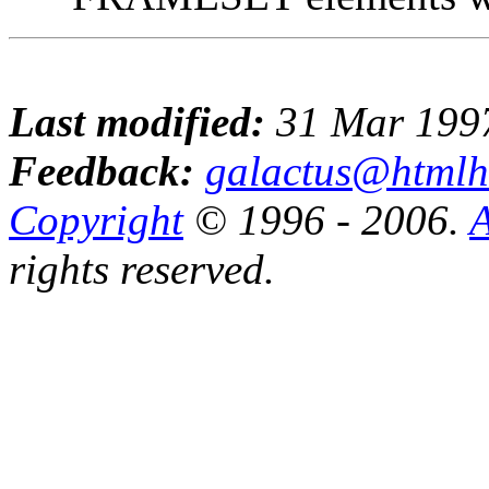
Last modified:
31 Mar 199
Feedback:
galactus@htmlh
Copyright
© 1996 - 2006.
A
rights reserved.