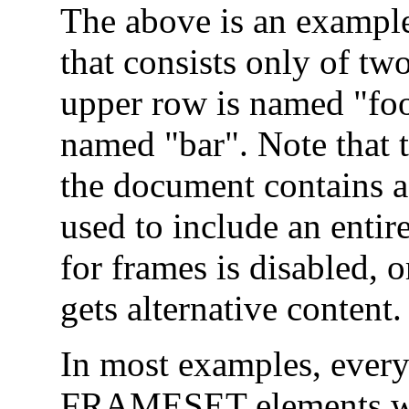
The above is an example
that consists only of tw
upper row is named "foo
named "bar". Note tha
the document contains 
used to include an entir
for frames is disabled, o
gets alternative content.
In most examples, ever
FRAMESET elements will