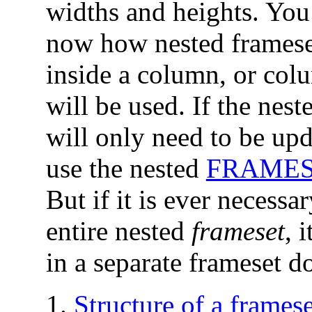
widths and heights. You
now how nested frameset
inside a column, or col
will be used. If the nes
will only need to be upd
use the nested
FRAME
But if it is ever necessa
entire nested
frameset
, 
in a separate frameset 
Structure of a frame