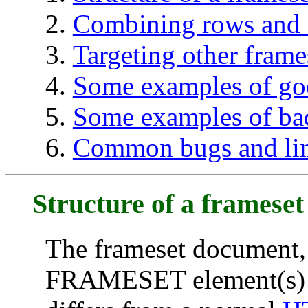
Combining rows and
Targeting other frame
Some examples of go
Some examples of ba
Common bugs and lim
Structure of a framese
The frameset document,
FRAMESET element(s) us