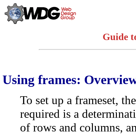
Guide t
Using frames: Overvie
To set up a frameset, the
required is a determina
of rows and columns, an