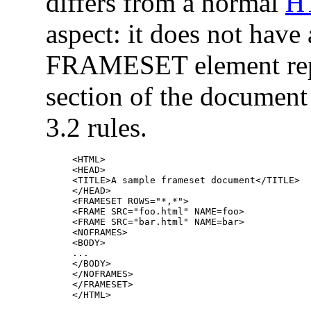
differs from a normal
H
aspect: it does not hav
FRAMESET element re
section of the document
3.2 rules.
<HTML>

<HEAD>

<TITLE>A sample frameset document</TITLE>

</HEAD>

<FRAMESET ROWS="*,*">

<FRAME SRC="foo.html" NAME=foo>

<FRAME SRC="bar.html" NAME=bar>

<NOFRAMES>

<BODY>

...

</BODY>

</NOFRAMES>

</FRAMESET>
