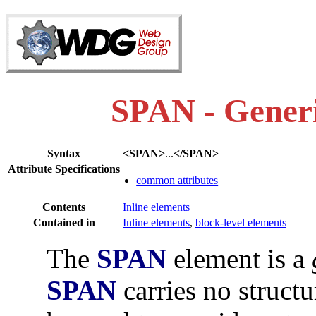
SPAN - Generi
Syntax
<SPAN>
...
</SPAN>
Attribute Specifications
common attributes
Contents
Inline elements
Contained in
Inline elements
,
block-level elements
The
SPAN
element is a
SPAN
carries no structu