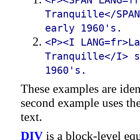
Tranquille
</SPA
early 1960's.
<P><I LANG=fr>
L
Tranquille
</I> 
1960's.
These examples are iden
second example uses th
text.
DIV
is a block-level eq