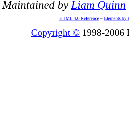
Maintained by
Liam Quinn
HTML 4.0 Reference
~
Elements by 
Copyright ©
1998-2006 Li