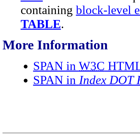
containing
block-level 
TABLE
.
More Information
SPAN in
W3C
HTML 4
SPAN in
Index DOT 