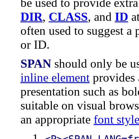
be used to provide extra
DIR
,
CLASS
, and
ID
at
often used to suggest a 
or ID.
SPAN
should only be u
inline element
provides a
presentation such as bol
suitable on visual brows
an appropriate
font styl
<P><SPAN LANG=f