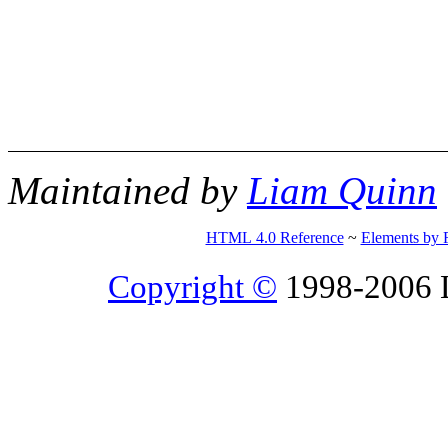
Maintained by
Liam Quinn
HTML 4.0 Reference
~
Elements by 
Copyright ©
1998-2006 Li