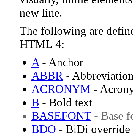
new line.
The following are define
HTML 4:
A
- Anchor
ABBR
- Abbreviatio
ACRONYM
- Acron
B
- Bold text
BASEFONT
- Base f
BDO
-
BiDi
override