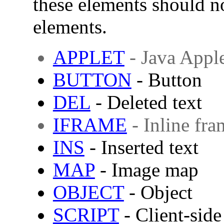
these elements should n
elements.
APPLET
- Java Appl
BUTTON
- Button
DEL
- Deleted text
IFRAME
- Inline fra
INS
- Inserted text
MAP
- Image map
OBJECT
- Object
SCRIPT
- Client-side