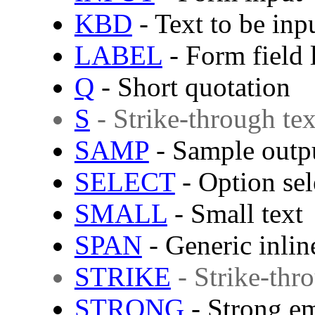
KBD
- Text to be inp
LABEL
- Form field 
Q
- Short quotation
S
- Strike-through tex
SAMP
- Sample outp
SELECT
- Option sel
SMALL
- Small text
SPAN
- Generic inlin
STRIKE
- Strike-thr
STRONG
- Strong e