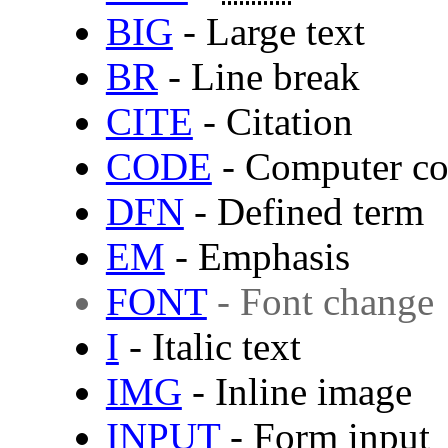
BIG
- Large text
BR
- Line break
CITE
- Citation
CODE
- Computer c
DFN
- Defined term
EM
- Emphasis
FONT
- Font change
I
- Italic text
IMG
- Inline image
INPUT
- Form input