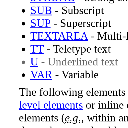
SUB
- Subscript
SUP
- Superscript
TEXTAREA
- Multi-l
TT
- Teletype text
U
- Underlined text
VAR
- Variable
The following elements 
level elements
or inline 
elements (
e.g.
, within a