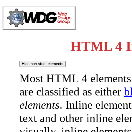
HTML 4 In
Most HTML 4 elements 
are classified as either
b
elements
. Inline elemen
text and other inline e
visually, inline element