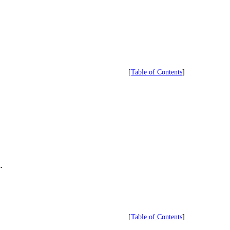
[
Table of Contents
]
.
[
Table of Contents
]