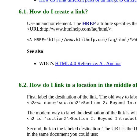
6.1. How do I create a link?
Use an anchor element. The
HREF
attribute specifies 
<URL:http://www.htmlhelp.com/faq/html/>:
<A HREF="http://www.htmlhelp.com/faq/html/">W
See also
WDG's
HTML 4.0 Reference: A - Anchor
6.2. How do I link to a location in the middl
First, label the destination of the link. The old way to l
<h2><a name="section2">Section 2: Beyond Intr
The modern way to label the destination of the link is wi
<h2 id="section2">Section 2: Beyond Introduct
Second, link to the labeled destination. The URL is the
in the same document you could use: