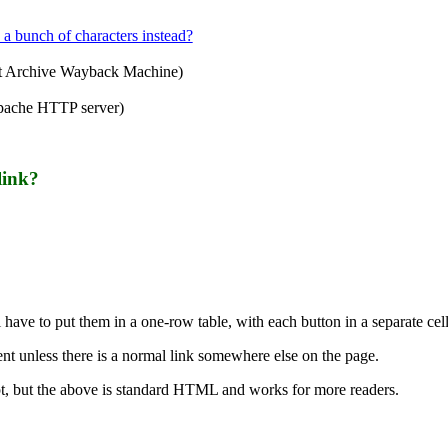
 a bunch of characters instead?
et Archive Wayback Machine)
pache HTTP server)
link?
l have to put them in a one-row table, with each button in a separate cell
nt unless there is a normal link somewhere else on the page.
pt, but the above is standard HTML and works for more readers.