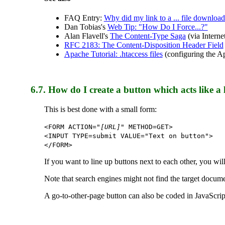
FAQ Entry:
Why did my link to a ... file download
Dan Tobias's
Web Tip: "How Do I Force...?"
Alan Flavell's
The Content-Type Saga
(via Intern
RFC 2183: The Content-Disposition Header Field
Apache Tutorial: .htaccess files
(configuring the A
6.7.
How do I create a button which acts like a 
This is best done with a small form:
<FORM ACTION="
[URL]
" METHOD=GET>
<INPUT TYPE=submit VALUE="Text on button">
</FORM>
If you want to line up buttons next to each other, you wil
Note that search engines might not find the target docume
A go-to-other-page button can also be coded in JavaScri