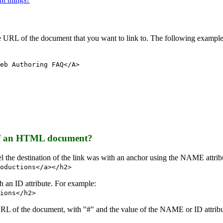
the URL of the document that you want to link to. The following exampl
eb Authoring FAQ</A>
e of an HTML document?
abel the destination of the link was with an anchor using the NAME attri
oductions</a></h2>
th an ID attribute. For example:
ions</h2>
 URL of the document, with "#" and the value of the NAME or ID attri