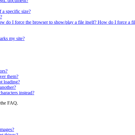
 HTML document?
a specific size?
?
 do I force the browser to show/play a file itself? How do I force a fi
arks my site?
ors?
over them?
t loading?
another?
characters instead?
f the FAQ.
 images?
nt things?