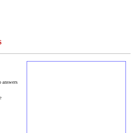
s
o answers
e