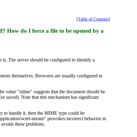
[
Table of Contents
]
lf? How do I force a file to be opened by a
t is. The server should be configured to identify a
uments themselves. Browsers are usually configured to
e value "inline" suggests that the document should be
or saved). Note that this mechanism has significant
ay
to handle it, then the MIME type could be
application/octet-stream" provokes incorrect behavior in
 avoids these problems.