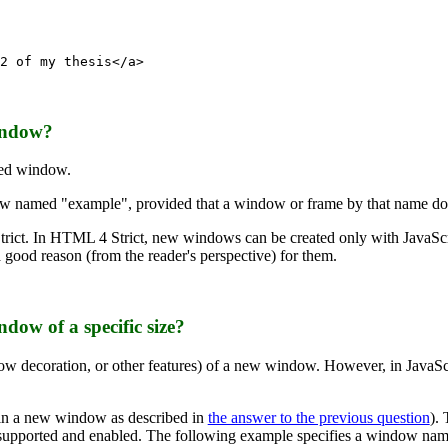
2 of my thesis</a>
window?
ed window.
named "example", provided that a window or frame by that name does
trict. In HTML 4 Strict, new windows can be created only with JavaScr
 good reason (from the reader's perspective) for them.
dow of a specific size?
ow decoration, or other features) of a new window. However, in JavaScr
 in a new window as described in
the answer to the previous question
).
t supported and enabled. The following example specifies a window name