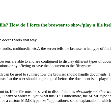
ile? How do I force the browser to show/play a file itse
b doesn't work that way.
dio, multimedia, etc.), the server tells the browser what type of file i
owsers are able to and are configured to display different types of doc
ations or by offering to save the document to the filesystem.
h can be used to suggest how the browser should handle documents. Th
sts that the user should be prompted before the document is displayed (
 to. If the file must be saved to disk, if there is
absolutely no other w
, "I can't or won't tell you what this is." Furthermore, the MIME type "
 be a custom MIME type like "application/x-some-explanation", which