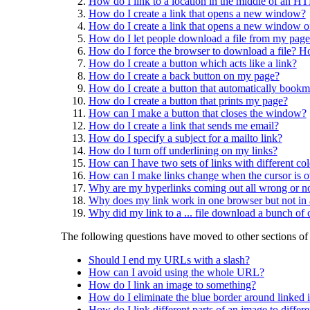
How do I link to a location in the middle of an
How do I create a link that opens a new window?
How do I create a link that opens a new window of 
How do I let people download a file from my page
How do I force the browser to download a file? How
How do I create a button which acts like a link?
How do I create a back button on my page?
How do I create a button that automatically bookm
How do I create a button that prints my page?
How can I make a button that closes the window?
How do I create a link that sends me email?
How do I specify a subject for a mailto link?
How do I turn off underlining on my links?
How can I have two sets of links with different col
How can I make links change when the cursor is 
Why are my hyperlinks coming out all wrong or no
Why does my link work in one browser but not in 
Why did my link to a ... file download a bunch of 
The following questions have moved to other sections o
Should I end my URLs with a slash?
How can I avoid using the whole URL?
How do I link an image to something?
How do I eliminate the blue border around linked
How do I link different parts of an image to differe