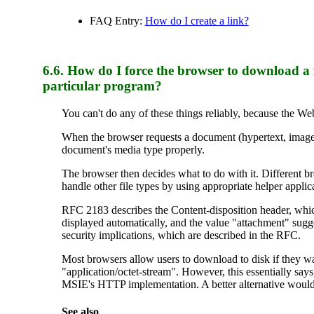
FAQ Entry:
How do I create a link?
6.6.
How
do I force the browser to download a f
particular program?
You can't do any of these things reliably, because the We
When the browser requests a document (hypertext, image, au
document's media type properly.
The browser then decides what to do with it. Different br
handle other file types by using appropriate helper applic
RFC 2183 describes the Content-disposition header, whic
displayed automatically, and the value "attachment" sugge
security implications, which are described in the RFC.
Most browsers allow users to download to disk if they want
"application/octet-stream". However, this essentially says
MSIE's HTTP implementation. A better alternative would
See also