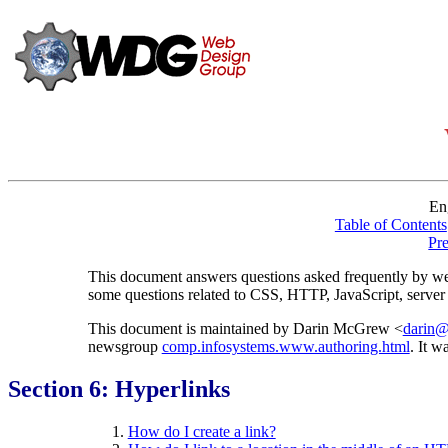
En
Table of Contents
Pr
This document answers questions asked frequently by we
some questions related to CSS, HTTP, JavaScript, server 
This document is maintained by Darin McGrew <
darin@
newsgroup
comp.infosystems.www.authoring.html
. It w
Section 6: Hyperlinks
How do I create a link?