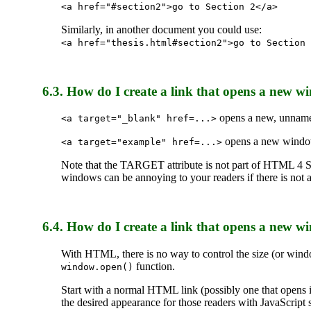
<a href="#section2">go to Section 2</a>
Similarly, in another document you could use:
<a href="thesis.html#section2">go to Section 
6.3. How do I create a link that opens a new 
opens a new, unnam
<a target="_blank" href=...>
opens a new window 
<a target="example" href=...>
Note that the TARGET attribute is not part of HTML 4 S
windows can be annoying to your readers if there is not a
6.4. How do I create a link that opens a new win
With HTML, there is no way to control the size (or wind
function.
window.open()
Start with a normal HTML link (possibly one that opens
the desired appearance for those readers with JavaScrip