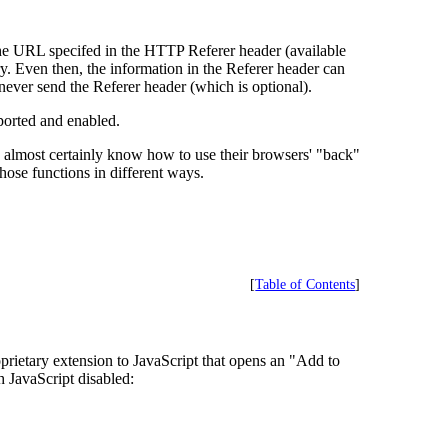
the URL specifed in the HTTP Referer header (available
ry. Even then, the information in the Referer header can
ver send the Referer header (which is optional).
pported and enabled.
rs almost certainly know how to use their browsers' "back"
ose functions in different ways.
[
Table of Contents
]
rietary extension to JavaScript that opens an "Add to
h JavaScript disabled: