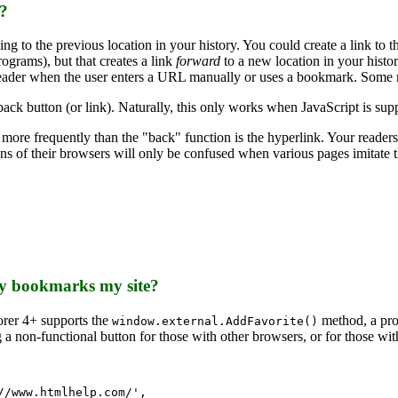
e?
to the previous location in your history. You could create a link to 
rams), but that creates a link
forward
to a new location in your histo
ader when the user enters a URL manually or uses a bookmark. Some ne
back button (or link). Naturally, this only works when JavaScript is su
ed more frequently than the "back" function is the hyperlink. Your reade
s of their browsers will only be confused when various pages imitate th
lly bookmarks my site?
rer 4+ supports the
method, a prop
window.external.AddFavorite()
a non-functional button for those with other browsers, or for those wit
/www.htmlhelp.com/',
