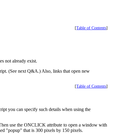
[
Table of Contents
]
 not already exist.
ipt. (See next Q&A.) Also, links that open new
[
Table of Contents
]
ipt you can specify such details when using the
 Then use the ONCLICK attribute to open a window with
d "popup" that is 300 pixels by 150 pixels.