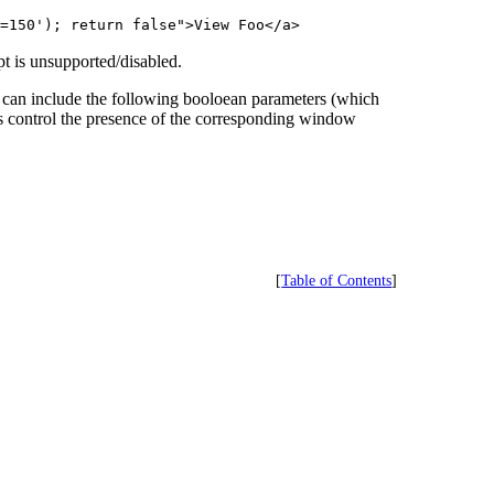
=150'); return false">View Foo</a>
t is unsupported/disabled.
can include the following booloean parameters (which
ers control the presence of the corresponding window
[
Table of Contents
]