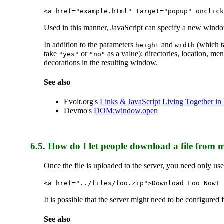
<a href="example.html" target="popup" onclick
Used in this manner, JavaScript can specify a new windo
In addition to the parameters
and
(which ta
height
width
take
or
as a value): directories, location, me
"yes"
"no"
decorations in the resulting window.
See also
Evolt.org's
Links & JavaScript Living Together i
Devmo's
DOM:window.open
6.5.
How do I let people download a file from 
Once the file is uploaded to the server, you need only us
<a href="../files/foo.zip">Download Foo Now! 
It is possible that the server might need to be configured
See also