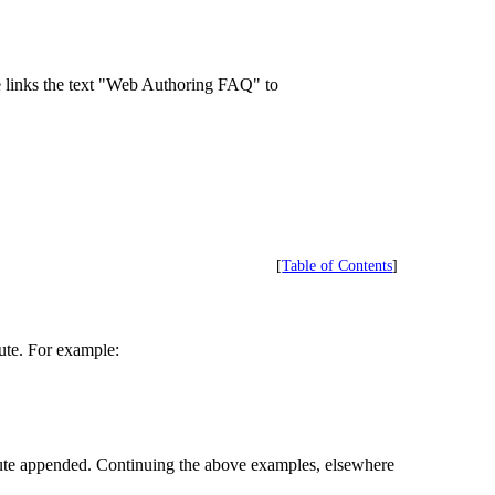
e links the text "Web Authoring FAQ" to
[
Table of Contents
]
bute. For example:
bute appended. Continuing the above examples, elsewhere