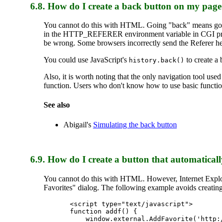
6.8.
How do I create a back button on my pag
You cannot do this with HTML. Going "back" means going 
in the HTTP_REFERER environment variable in CGI prog
be wrong. Some browsers incorrectly send the Referer he
You could use JavaScript's
to create a 
history.back()
Also, it is worth noting that the only navigation tool us
function. Users who don't know how to use basic function
See also
Abigail's
Simulating the back button
6.9. How do I create a button that automatica
You cannot do this with HTML. However, Internet Explo
Favorites" dialog. The following example avoids creating 
<script type="text/javascript">

function addf() {

    window.external.AddFavorite('http:/