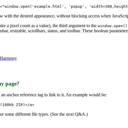
="window.open('example.html', 'popup', 'width=300,height
w with the desired appearance, without blocking access when JavaScrip
ke a pixel count as a value), the third argument to the
window.open()
nubar, resizable, scrollbars, status, and toolbar. These boolean paramet
n Harmony
my page?
e an anchor reference tag to link to it. An example would be:
(100kb ZIP)</a>
 for some different file types. (See the next Q&A.)