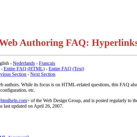
Web Authoring FAQ: Hyperlink
glish -
Nederlands
-
Français
-
Entire FAQ (HTML)
-
Entire FAQ (Text)
evious Section
-
Next Section
b authors. While its focus is on HTML-related questions, this FAQ als
configuration, etc.
htmlhelp.com
> of the Web Design Group, and is posted regularly to th
as last updated on April 26, 2007.