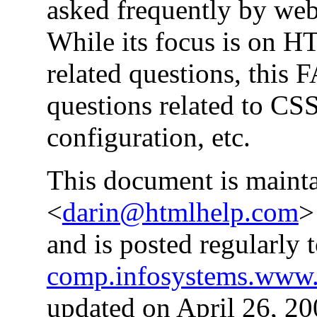
asked frequently by web
While its focus is on 
related questions, this
questions related to CS
configuration, etc.
This document is main
<
darin@htmlhelp.com
>
and is posted regularly
comp.infosystems.www.
updated on April 26, 20