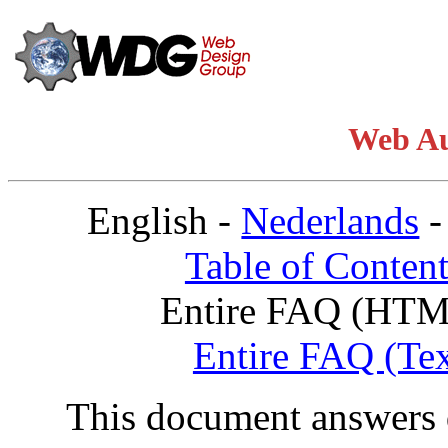
Web A
English -
Nederlands
Table of Content
Entire FAQ (HTM
Entire FAQ (Tex
This document answers 