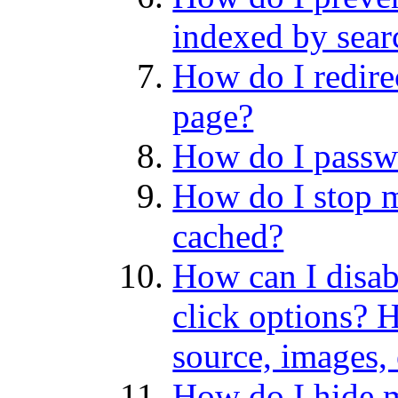
indexed by sear
How do I redire
page?
How do I passwo
How do I stop 
cached?
How can I disabl
click options? 
source, images,
How do I hide