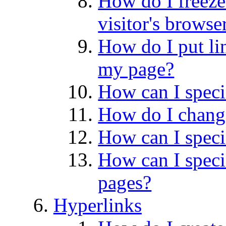
How do I freeze
visitor's browse
How do I put lin
my page?
How can I speci
How do I change
How can I speci
How can I speci
pages?
Hyperlinks