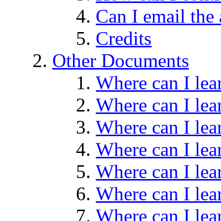
Can I email the
Credits
Other Documents
Where can I le
Where can I le
Where can I le
Where can I le
Where can I le
Where can I le
Where can I le