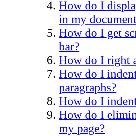
How do I display
in my documen
How do I get scr
bar?
How do I right a
How do I indent 
paragraphs?
How do I indent 
How do I elimin
my page?