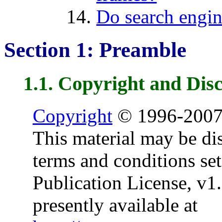
Do search engin
Section 1: Preamble
1.1. Copyright and Dis
Copyright
© 1996-2007
This material may be dis
terms and conditions set
Publication License, v1.0
presently available at