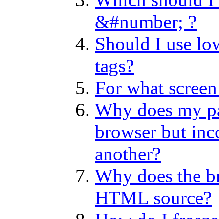
&#number; ?
Should I use low
tags?
For what screen 
Why does my pag
browser but inco
another?
Why does the b
HTML source?