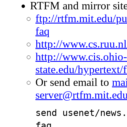
RTFM and mirror site
ftp://rtfm.mit.edu/
faq
http://www.cs.ruu.nl
http://www.cis.ohio
state.edu/hypertext/
Or send email to
mai
server@rtfm.mit.ed
send usenet/news
faq