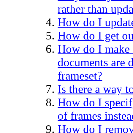
rather than upda
How do I update
How do I get ou
How do I make 
documents are d
frameset?
Is there a way t
How do I specif
of frames inste
How do I remov