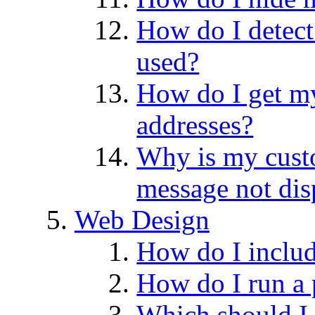
How do I detect
used?
How do I get my
addresses?
Why is my cus
message not dis
Web Design
How do I includ
How do I run a
Which should I 