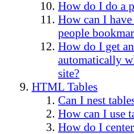
How do I do a 
How can I have
people bookmar
How do I get an 
automatically 
site?
HTML Tables
Can I nest table
How can I use ta
How do I center