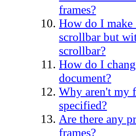
frames?
How do I make a
scrollbar but wi
scrollbar?
How do I change
document?
Why aren't my f
specified?
Are there any p
frames?