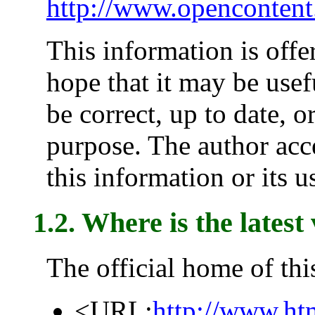
http://www.opencontent
This information is offe
hope that it may be usefu
be correct, up to date, o
purpose. The author acce
this information or its u
1.2. Where is the latest
The official home of th
<URL:
http://www.ht