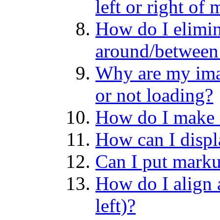
left or right of
How do I elimin
around/between
Why are my ima
or not loading?
How do I make 
How can I disp
Can I put marku
How do I align a
left)?