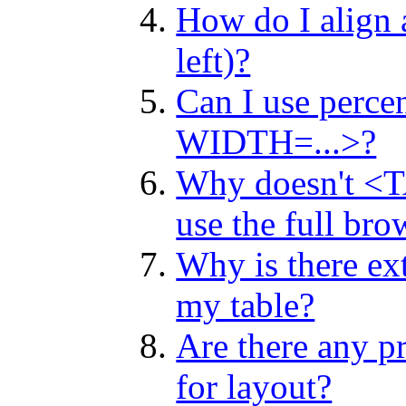
How do I align a
left)?
Can I use perce
WIDTH=...>?
Why doesn't 
use the full bro
Why is there ext
my table?
Are there any p
for layout?