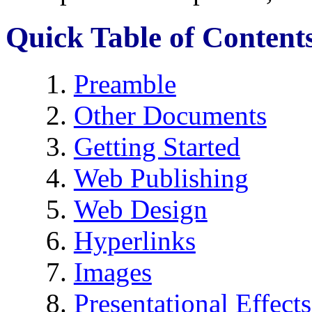
Quick Table of Content
Preamble
Other Documents
Getting Started
Web Publishing
Web Design
Hyperlinks
Images
Presentational Effects