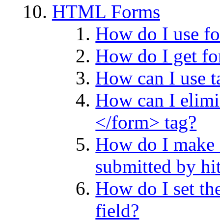
HTML Forms
How do I use f
How do I get fo
How can I use ta
How can I elimin
</form> tag?
How do I make a
submitted by h
How do I set the
field?