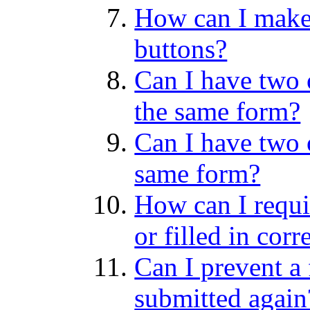
How can I make
buttons?
Can I have two 
the same form?
Can I have two 
same form?
How can I require
or filled in corr
Can I prevent a
submitted again