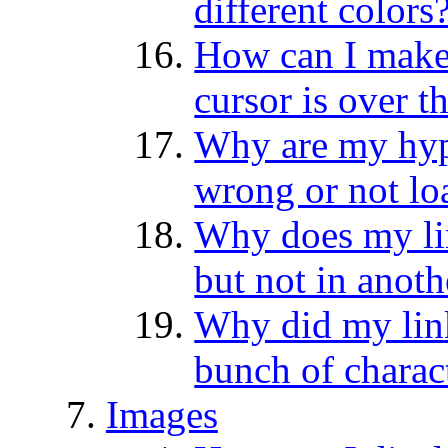
different colors
How can I make
cursor is over 
Why are my hyp
wrong or not lo
Why does my li
but not in anoth
Why did my link 
bunch of charac
Images