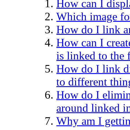
How can I disp
Which image fo
How do I link a
How can I creat
is linked to the
How do I link di
to different thi
How do I elimin
around linked 
Why am I gettin