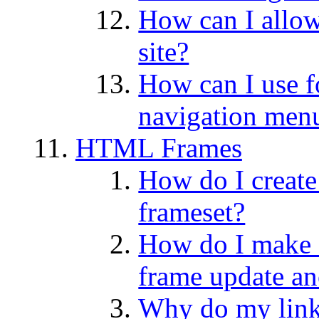
How can I allow
site?
How can I use f
navigation men
HTML Frames
How do I create
frameset?
How do I make a
frame update an
Why do my lin