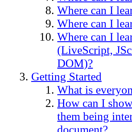
Where can I lea
Where can I le
Where can I lea
(LiveScript, JS
DOM)?
Getting Started
What is everyo
How can I sho
them being inte
document?