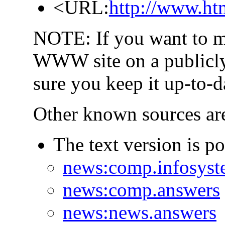
<URL:
http://www.ht
NOTE: If you want to m
WWW site on a publicly-
sure you keep it up-to-d
Other known sources ar
The text version is p
news:comp.infosyst
news:comp.answers
news:news.answers