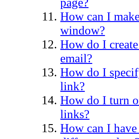
page?
How can I make 
window?
How do I create
email?
How do I specify
link?
How do I turn o
links?
How can I have 