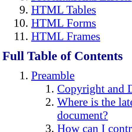
HTML Tables
HTML Forms
HTML Frames
Full Table of Contents
Preamble
Copyright and 
Where is the lat
document?
How can I contr