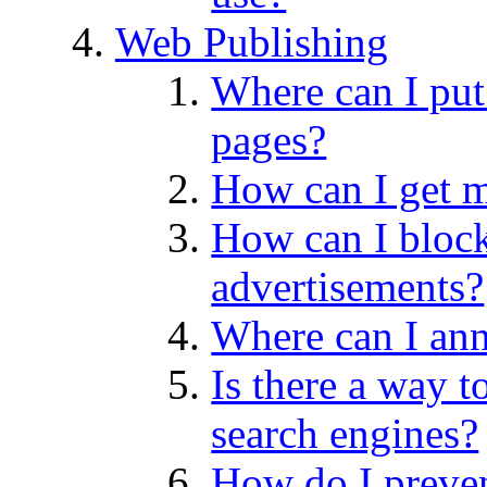
Web Publishing
Where can I pu
pages?
How can I get
How can I block
advertisements?
Where can I an
Is there a way t
search engines?
How do I preven