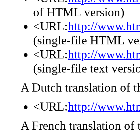
of HTML version)
<URL:
http://www.ht
(single-file HTML ve
<URL:
http://www.htm
(single-file text versi
A Dutch translation of t
<URL:
http://www.ht
A French translation of 