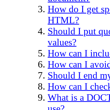
How do I get sp
HTML?
Should I put qu
values?
How can I inc
How can I avoi
Should I end m
How can I check
What is a DOC
use?