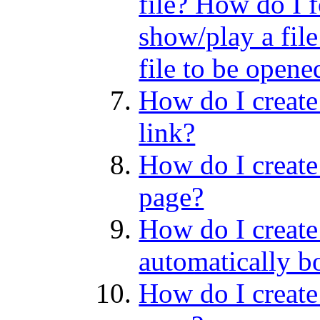
file? How do I f
show/play a file
file to be opene
How do I create 
link?
How do I create
page?
How do I create 
automatically b
How do I create