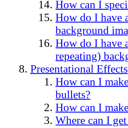
How can I spec
How do I have a
background im
How do I have a
repeating) bac
Presentational Effects
How can I make 
bullets?
How can I make 
Where can I get 