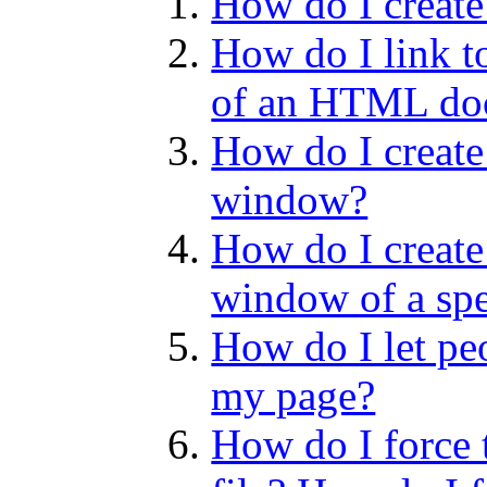
How do I create
How do I link to
of an HTML do
How do I create
window?
How do I create
window of a spe
How do I let pe
my page?
How do I force 