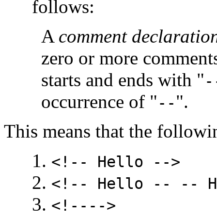
follows:
A
comment declaratio
zero or more comment
starts and ends with "
-
occurrence of "
".
--
This means that the follow
<!-- Hello -->
<!-- Hello -- -- H
<!---->