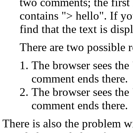
two comments; the first
contains "> hello". If yo
find that the text is dis
There are two possible r
The browser sees the 
comment ends there.
The browser sees the 
comment ends there.
There is also the problem wi