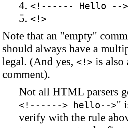
<!------ Hello -->
<!>
Note that an "empty" commen
should always have a multip
legal. (And yes,
is also 
<!>
comment).
Not all HTML parsers get
" 
<!------> hello-->
verify with the rule abo