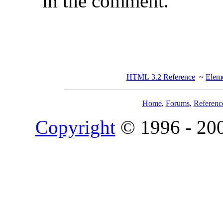
in the comment.
HTML 3.2 Reference
~
Eleme
Home
,
Forums
,
Referenc
Copyright
© 1996 - 20