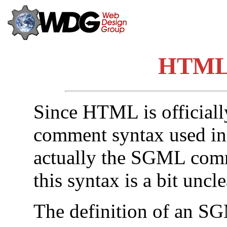
HTML
Since HTML is officiall
comment syntax used i
actually the SGML comm
this syntax is a bit unclea
The definition of an S