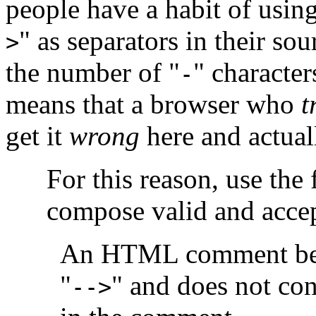
people have a habit of using
" as separators in their so
>
the number of "
" character
-
means that a browser who
t
get it
wrong
here and actual
For this reason, use the
compose valid and acce
An HTML comment beg
"
" and does not con
-->