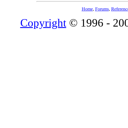
Home
,
Forums
,
Referenc
Copyright
© 1996 - 20