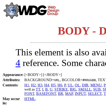
BODY - D
This element is also ava
4
reference. Some chara
Appearance:
[<BODY>] [</BODY>]
Attributes:
BACKGROUND=
, BGCOLOR=
, TEX
URL
#RRGGBB
Contents:
H1
,
H2
,
H3
,
H4
,
H5
,
H6
,
P
,
UL
,
OL
,
DIR
,
MENU
,
P
well as
TT
,
I
,
B
,
U
,
STRIKE
,
BIG
,
SMALL
,
SUB
,
S
FONT
,
BASEFONT
,
BR
,
MAP
,
INPUT
,
SELECT
,
May occur
HTML
.
in: