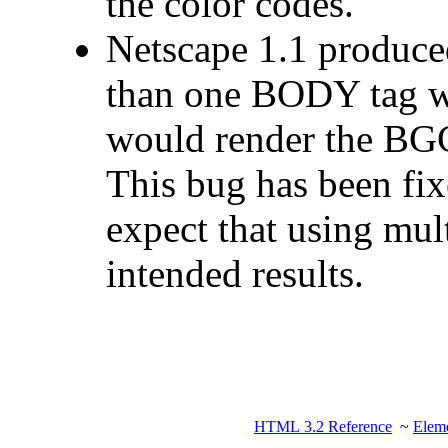
the color codes.
Netscape 1.1 produce
than one BODY tag wa
would render the BG
This bug has been fix
expect that using mul
intended results.
HTML 3.2 Reference
~
Eleme