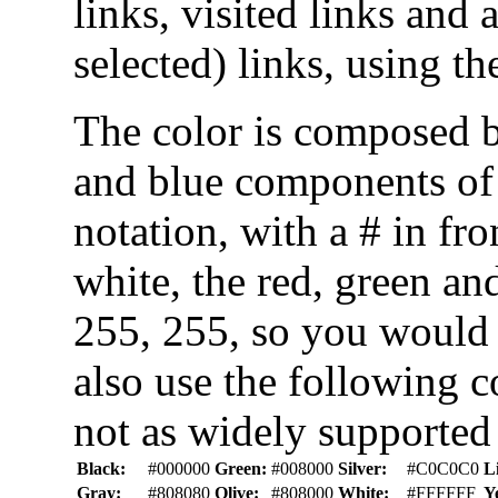
links, visited links and 
selected) links, using th
The color is composed b
and blue components of 
notation, with a # in fr
white, the red, green a
255, 255, so you would
also use the following c
not as widely supported 
Black:
#000000
Green:
#008000
Silver:
#C0C0C0
L
Gray:
#808080
Olive:
#808000
White:
#FFFFFF
Y