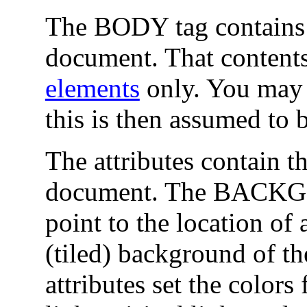
The BODY tag contains t
document. That contents
elements
only. You may
this is then assumed to 
The attributes contain t
document. The BACKGR
point to the location of
(tiled) background of t
attributes set the colors