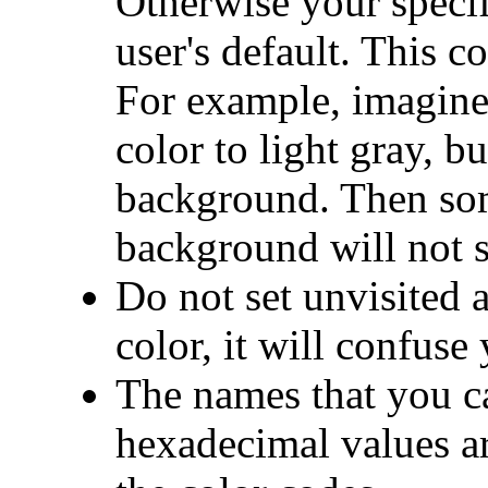
Otherwise your specif
user's default. This c
For example, imagine
color to light gray, bu
background. Then som
background will not s
Do not set unvisited a
color, it will confuse
The names that you ca
hexadecimal values ar