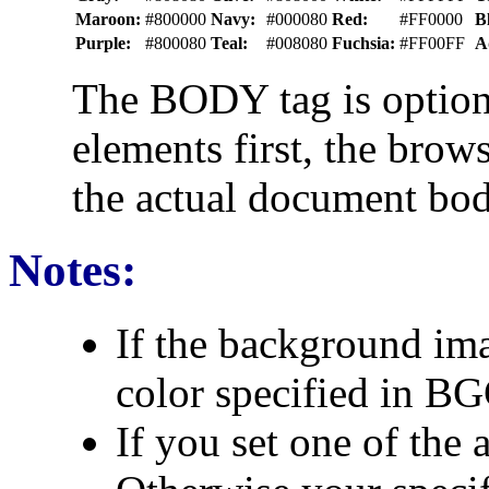
Maroon:
#800000
Navy:
#000080
Red:
#FF0000
B
Purple:
#800080
Teal:
#008080
Fuchsia:
#FF00FF
A
The BODY tag is optiona
elements first, the bro
the actual document bod
Notes:
If the background ima
color specified in B
If you set one of the a