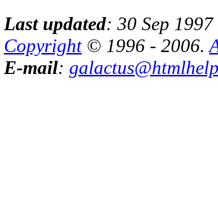
Last updated
: 30 Sep 1997
Copyright
© 1996 - 2006.
A
E-mail
:
galactus@htmlhel