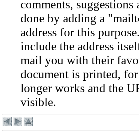
comments, suggestions an
done by adding a "mail
address for this purpos
include the address itsel
mail you with their fav
document is printed, for
longer works and the UR
visible.