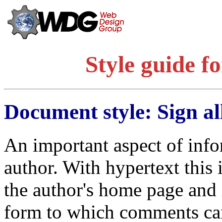
Style guide f
Document style: Sign a
An important aspect of inform
author. With hypertext this i
the author's home page and 
form to which comments can