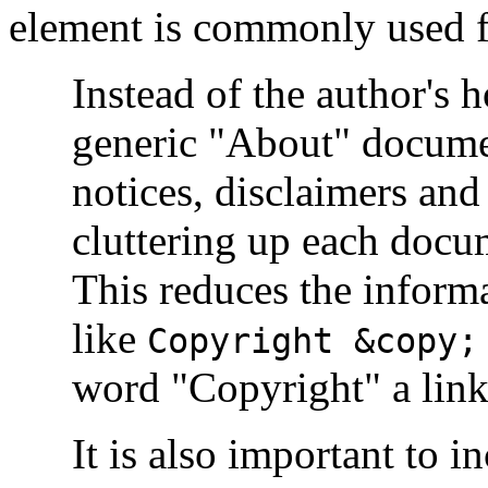
element is commonly used f
Instead of the author's 
generic "About" docume
notices, disclaimers and 
cluttering up each docu
This reduces the inform
like
Copyright &copy;
word "Copyright" a link
It is also important to i